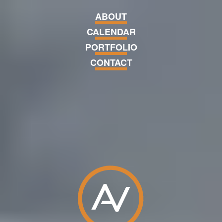
Skip navigation and go to main 
ABOUT
CALENDAR
PORTFOLIO
CONTACT