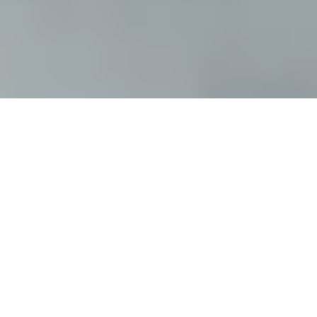
Featured Reviews
"Fresh &
Fearless.
"
WholeNote Magazine
"...a compelling,
contemporized
telling of