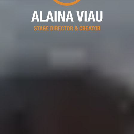
Alaina Viau, Stage Direc